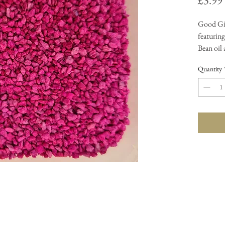
£3.99
Good Gir
featuring
Bean oil
fragrance
Quantity
Carefully
your burn
enjoy th
sizzlers 
granuels 
them int
no mess.