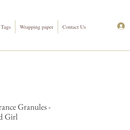
 Tags
Wrapping paper
Contact Us
rance Granules -
 Girl
Price