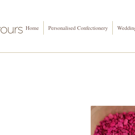
Home
Personalised Confectionery
Wedding