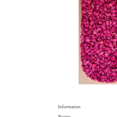
Information
Warning: