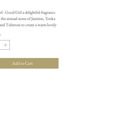
l - Good Girl a delightful fragrance
 the sensual notes of Jasmine, Tonka
 and Tuberose to create a warm lovely
.
*
 add one teaspoon into the dish of
er, place a tea light underneath and
e scent fill your home, Our amazing
last roughly 4-5 hours and once the
Add to Cart
have turned white, simply dispose of
o your bin and wipe the burner with