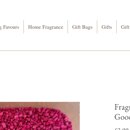
 Favours
Home Fragrance
Gift Bags
Gifts
Gift
Frag
Good