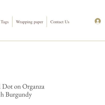
 Tags
Wrapping paper
Contact Us
 Dot on Organza
ch Burgundy
Price