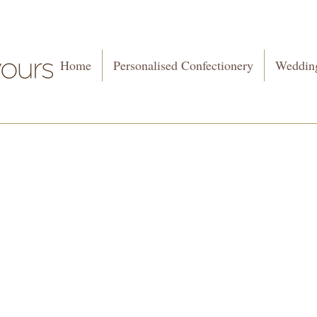
Home
Personalised Confectionery
Wedding