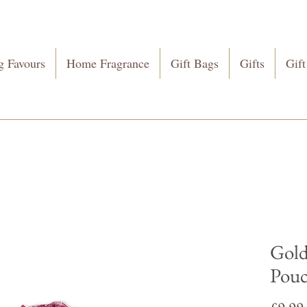
 Favours
Home Fragrance
Gift Bags
Gifts
Gift
Gold
Pou