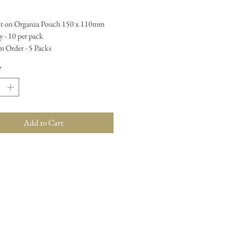
t on Organza Pouch 150 x 110mm
 - 10 per pack
 Order - 5 Packs
*
Add to Cart