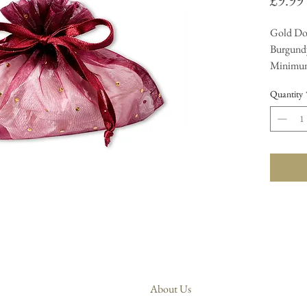
£9.99
Gold Do
Burgundy
Minimum
Quantity
About Us