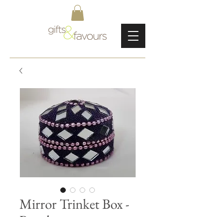
Mirror Trinket Box -