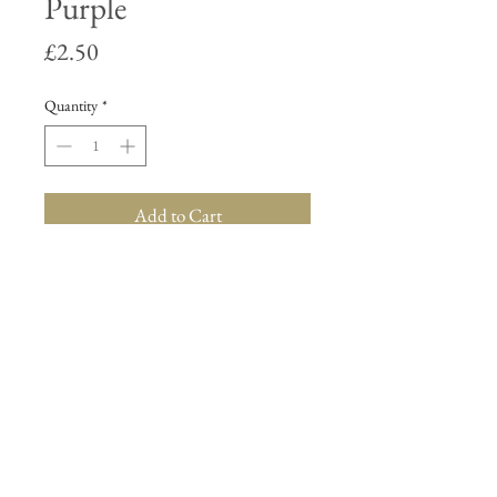
Purple
Price
£2.50
Quantity
*
Add to Cart
About Us
Contact Us
Terms & Conditions
Delivery