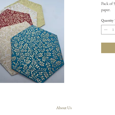
Pack of 
paper.
Quantity
About Us