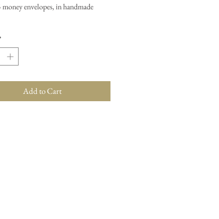
5 money envelopes, in handmade
*
Add to Cart