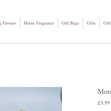
 Favours
Home Fragrance
Gift Bags
Gifts
Gift
Mone
£3.99