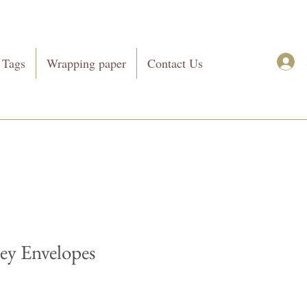
 Tags
Wrapping paper
Contact Us
y Envelopes
Price