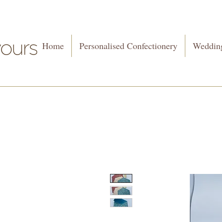
Home
Personalised Confectionery
Wedding