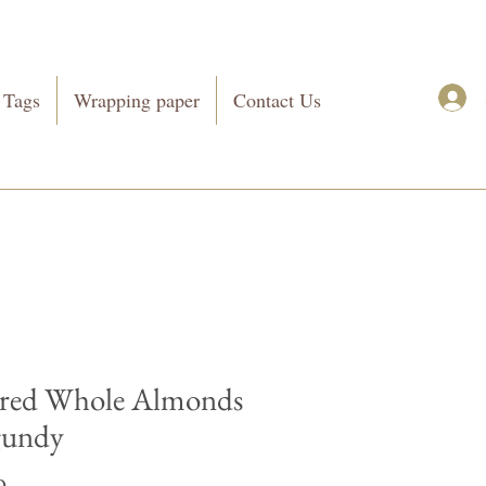
 Tags
Wrapping paper
Contact Us
red Whole Almonds
gundy
Price