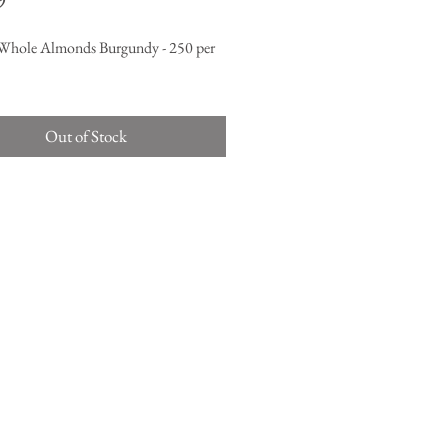
9
Whole Almonds Burgundy - 250 per
Out of Stock