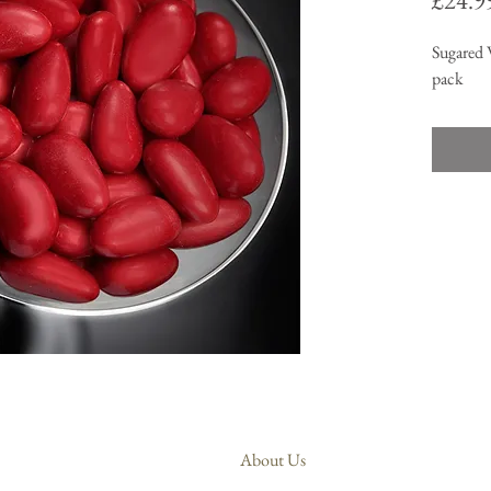
£24.9
Sugared 
pack
About Us