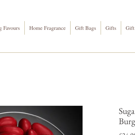
 Favours
Home Fragrance
Gift Bags
Gifts
Gift
Suga
Bur