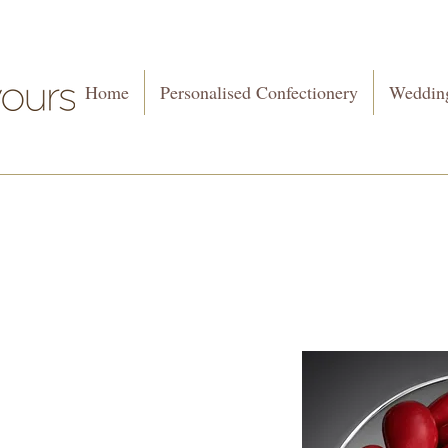
Home
Personalised Confectionery
Wedding