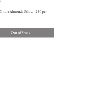
9
Whole Almonds Yellow - 250 per
Out of Stock