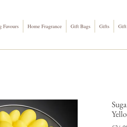
 Favours
Home Fragrance
Gift Bags
Gifts
Gift
Suga
Yell