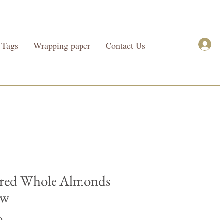
 Tags
Wrapping paper
Contact Us
red Whole Almonds
ow
Price