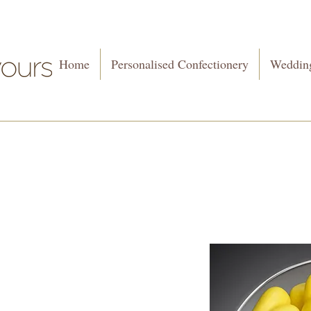
Home
Personalised Confectionery
Wedding