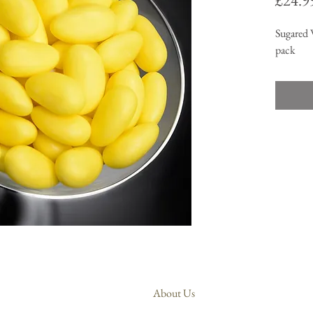
£24.9
Sugared 
pack
About Us